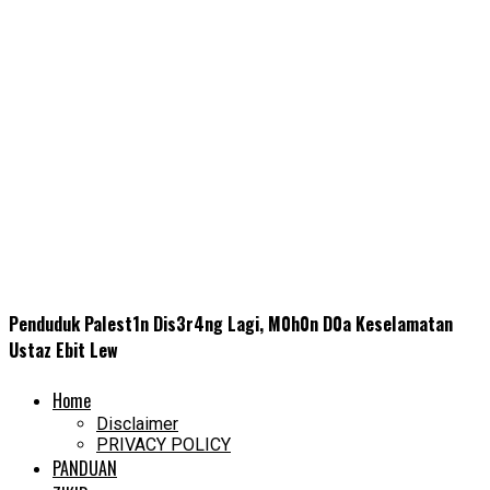
Penduduk PaIest1n Dis3r4ng Lagi, M0h0n D0a KeseIamatan
Ustaz Ebit Lew
Home
Disclaimer
PRIVACY POLICY
PANDUAN