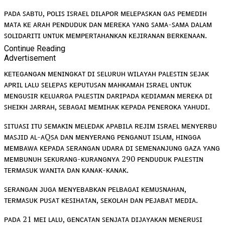
ᴘᴀᴅᴀ ꜱᴀʙᴛᴜ, ᴘᴏʟɪꜱ ɪꜱʀᴀᴇʟ ᴅɪʟᴀᴘᴏʀ ᴍᴇʟᴇᴘᴀꜱᴋᴀɴ ɢᴀꜱ ᴘᴇᴍᴇᴅɪʜ
ᴍᴀᴛᴀ ᴋᴇ ᴀʀᴀʜ ᴘᴇɴᴅᴜᴅᴜᴋ ᴅᴀɴ ᴍᴇʀᴇᴋᴀ ʏᴀɴɢ ꜱᴀᴍᴀ-ꜱᴀᴍᴀ ᴅᴀʟᴀᴍ
ꜱᴏʟɪᴅᴀʀɪᴛɪ ᴜɴᴛᴜᴋ ᴍᴇᴍᴘᴇʀᴛᴀʜᴀɴᴋᴀɴ ᴋᴇᴊɪʀᴀɴᴀɴ ʙᴇʀᴋᴇɴᴀᴀɴ.
Continue Reading
Advertisement
ᴋᴇᴛᴇɢᴀɴɢᴀɴ ᴍᴇɴɪɴɢᴋᴀᴛ ᴅɪ ꜱᴇʟᴜʀᴜʜ ᴡɪʟᴀʏᴀʜ ᴘᴀʟᴇꜱᴛɪɴ ꜱᴇᴊᴀᴋ
ᴀᴘʀɪʟ ʟᴀʟᴜ ꜱᴇʟᴇᴘᴀꜱ ᴋᴇᴘᴜᴛᴜꜱᴀɴ ᴍᴀʜᴋᴀᴍᴀʜ ɪꜱʀᴀᴇʟ ᴜɴᴛᴜᴋ
ᴍᴇɴɢᴜꜱɪʀ ᴋᴇʟᴜᴀʀɢᴀ ᴘᴀʟᴇꜱᴛɪɴ ᴅᴀʀɪᴘᴀᴅᴀ ᴋᴇᴅɪᴀᴍᴀɴ ᴍᴇʀᴇᴋᴀ ᴅɪ
ꜱʜᴇɪᴋʜ ᴊᴀʀʀᴀʜ, ꜱᴇʙᴀɢᴀɪ ᴍᴇᴍɪʜᴀᴋ ᴋᴇᴘᴀᴅᴀ ᴘᴇɴᴇʀᴏᴋᴀ ʏᴀʜᴜᴅɪ.
ꜱɪᴛᴜᴀꜱɪ ɪᴛᴜ ꜱᴇᴍᴀᴋɪɴ ᴍᴇʟᴇᴅᴀᴋ ᴀᴘᴀʙɪʟᴀ ʀᴇᴊɪᴍ ɪꜱʀᴀᴇʟ ᴍᴇɴʏᴇʀʙᴜ
ᴍᴀꜱᴊɪᴅ ᴀʟ-ᴀQꜱᴀ ᴅᴀɴ ᴍᴇɴʏᴇʀᴀɴɢ ᴘᴇɴɢᴀɴᴜᴛ ɪꜱʟᴀᴍ, ʜɪɴɢɢᴀ
ᴍᴇᴍʙᴀᴡᴀ ᴋᴇᴘᴀᴅᴀ ꜱᴇʀᴀɴɢᴀɴ ᴜᴅᴀʀᴀ ᴅɪ ꜱᴇᴍᴇɴᴀɴᴊᴜɴɢ ɢᴀᴢᴀ ʏᴀɴɢ
ᴍᴇᴍʙᴜɴᴜʜ ꜱᴇᴋᴜʀᴀɴɢ-ᴋᴜʀᴀɴɢɴʏᴀ 290 ᴘᴇɴᴅᴜᴅᴜᴋ ᴘᴀʟᴇꜱᴛɪɴ
ᴛᴇʀᴍᴀꜱᴜᴋ ᴡᴀɴɪᴛᴀ ᴅᴀɴ ᴋᴀɴᴀᴋ-ᴋᴀɴᴀᴋ.
ꜱᴇʀᴀɴɢᴀɴ ᴊᴜɢᴀ ᴍᴇɴʏᴇʙᴀʙᴋᴀɴ ᴘᴇʟʙᴀɢᴀɪ ᴋᴇᴍᴜꜱɴᴀʜᴀɴ,
ᴛᴇʀᴍᴀꜱᴜᴋ ᴘᴜꜱᴀᴛ ᴋᴇꜱɪʜᴀᴛᴀɴ, ꜱᴇᴋᴏʟᴀʜ ᴅᴀɴ ᴘᴇᴊᴀʙᴀᴛ ᴍᴇᴅɪᴀ.
ᴘᴀᴅᴀ 21 ᴍᴇɪ ʟᴀʟᴜ, ɢᴇɴᴄᴀᴛᴀɴ ꜱᴇɴᴊᴀᴛᴀ ᴅɪᴊᴀʏᴀᴋᴀɴ ᴍᴇɴᴇʀᴜꜱɪ