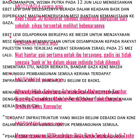
ʙᴀɢᴀɪᴍᴀɴᴀᴘᴜɴ, ᴡɪꜱᴍᴀ ᴘᴜᴛʀᴀ ᴘᴀᴅᴀ 12 ᴊᴜɴ ʟᴀʟᴜ ᴍᴇɴɢᴇꜱᴀʜᴋᴀɴ
MOTIVASI
4 years ago
ᴇʙɪᴛ ʟᴇᴡ ᴅᴀɴ ᴅᴇʟᴇɢᴀꜱɪɴʏᴀ ʙᴇʀᴀᴅᴀ ᴅᴀʟᴀᴍ ᴋᴇᴀᴅᴀᴀɴ ʙᴀɪᴋ ᴅᴀɴ
ᴅɪᴘᴇʀᴄᴀʏᴀɪ ᴍᴀꜱɪʜ ᴍᴇɴᴇʀᴜꜱᴋᴀɴ ᴍɪꜱɪ ʙᴀɴᴛᴜᴀɴ ᴋᴇᴍᴀɴᴜꜱɪᴀᴀɴ ᴋᴇ
Ayah redah 30 kilometer selepas menerima panggilan dari
ɢᴀᴢᴀ.
sekolah, cikgu tersentak melihat kebenarannya
ᴇʙɪᴛ ʟᴇᴡ ᴅɪʟᴀᴘᴏʀᴋᴀɴ ʙᴇʀʟᴇᴘᴀꜱ ᴋᴇ ᴍᴇꜱɪʀ ᴜɴᴛᴜᴋ ᴍᴇɴᴊᴀʏᴀᴋᴀɴ
ᴍɪꜱɪ ʙᴀɴᴛᴜᴀɴ ᴋᴇᴍᴀɴᴜꜱɪᴀᴀɴ ᴜɴᴛᴜᴋ ᴅɪꜱᴀᴍᴘᴀɪᴋᴀɴ ᴋᴇᴘᴀᴅᴀ ʀᴀᴋʏᴀᴛ
IBADAH
4 years ago
ᴘᴀʟᴇꜱᴛɪɴ ʏᴀɴɢ ᴛᴇʀᴊᴇᴊᴀꜱ ᴀᴋɪʙᴀᴛ ꜱᴇʀᴀɴɢᴀɴ ɪꜱʀᴀᴇʟ ᴘᴀᴅᴀ 25 ᴍᴇɪ
Niat hantar gaji pertama untuk ibu tersayang, gadis ini tidak
ʟᴀʟᴜ.
sengaja ‘bank in’ ke dalam akaun individu tidak dikenali
ꜱᴇᴍᴇɴᴛᴀʀᴀ ɪᴛᴜ, ɴᴀᴅɪʀ ʙᴇʀᴋᴀᴛᴀ, ʙᴀɴᴅᴀʀ ɢᴀᴢᴀ ᴋɪɴɪ ᴍᴀꜱɪʜ
ᴍᴇɴᴜɴɢɢᴜ ᴘᴇᴍʙᴀɴɢᴜɴᴀɴ ꜱᴇᴍᴜʟᴀ ᴋᴇʀᴀɴᴀ ᴛᴇʀᴅᴀᴘᴀᴛ
MOTIVASI
4 years ago
ɪɴꜰʀᴀꜱᴛʀᴜᴋᴛᴜʀ ᴅɪ ʙᴀɴᴅᴀʀ ɪᴛᴜ ʙᴇʟᴜᴍ ᴅɪ ʙᴀɪᴋɪ.
Alhamdulillah, Sekalung Tahniah Buat Muhammad, Kembar
ᴍᴇɴᴜʀᴜᴛɴʏᴀ, ᴘɪʜᴀᴋɴʏᴀ ꜱᴜᴅᴀʜ ᴍᴇɴɢᴀᴅᴀᴋᴀɴ ᴘᴇʀᴛᴇᴍᴜᴀɴ
Siam Yg Dipisahkan Melalui Pemb3dahan Telah Bergelar
ᴅᴇɴɢᴀɴ ꜱᴇᴍᴜᴀ ᴋᴇᴍᴇɴᴛᴇʀɪᴀɴ ʏᴀɴɢ ᴛᴇʀʙᴀʙɪᴛ ʙᴀɢɪ ᴍᴇᴍᴜʟᴀᴋᴀɴ
ᴋᴇʀᴊᴀ ʙᴀɪᴋ ᴘᴜʟɪʜ.
Graduan Sains Komputer
“ᴛᴇʀᴅᴀᴘᴀᴛ ɪɴꜰʀᴀꜱᴛʀᴜᴋᴛᴜʀ ʏᴀɴɢ ᴍᴀꜱɪʜ ʙᴇʟᴜᴍ ᴅɪʙᴀɪᴋɪ ᴅᴀɴ ᴋɪɴɪ
MOTIVASI
4 years ago
ᴅᴀʟᴀᴍ ᴘʀᴏꜱᴇꜱ ᴍᴇɴᴜɴɢɢᴜ ᴜɴᴛᴜᴋ ᴘᴇᴍʙᴀɴɢᴜɴᴀɴ ꜱᴇᴍᴜʟᴀ.
Mampu menjana 100k sebulan, Ratu Rock Tanah Air Jadi Tauke
“ᴘɪʜᴀᴋ ᴄɢᴍ ᴛɪᴅᴀᴋ ᴍᴇɴᴜɴɢɢᴜ ꜱᴇꜱɪᴀᴘᴀ ᴜɴᴛᴜᴋ ᴍᴇɴᴊᴀʟᴀɴᴋᴀɴ