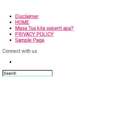
Disclaimer
HOME
Masa Tua kita seperti apa?
PRIVACY POLICY
Sample Page
Connect with us