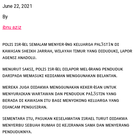
June 22, 2021
By
ibnu aziz
ᴘᴏʟɪꜱ ɪꜱʀ4ᴇʟ ꜱᴇᴍᴀʟᴀᴍ ᴍᴇɴʏᴇʀ4ɴɢ ᴋᴇʟᴜᴀʀɢᴀ ᴘᴀʟ3ꜱᴛ1ɴ ᴅɪ
ᴋᴀᴡᴀꜱᴀɴ ꜱʜᴇɪᴋʜ ᴊᴀʀʀᴀʜ, ᴡɪʟᴀʏᴀʜ ᴛɪᴍᴜʀ ʏᴀɴɢ ᴅɪᴅᴜᴅᴜᴋɪ, ʟᴀᴘᴏʀ
ᴀɢᴇɴꜱɪ ᴀɴᴀᴅᴏʟᴜ.
ᴍᴇɴᴜʀᴜᴛ ꜱᴀᴋꜱɪ, ᴘᴏʟɪꜱ ɪꜱʀ4ᴇʟ ᴅɪʟᴀᴘᴏʀ ᴍᴇʟ4ʀᴀɴɢ ᴘᴇɴᴅᴜᴅᴜᴋ
ᴅᴀʀɪᴘᴀᴅᴀ ᴍᴇᴍᴀꜱᴜᴋɪ ᴋᴇᴅɪᴀᴍᴀɴ ᴍᴇɴɢɢᴜɴᴀᴋᴀɴ ʙᴇʟᴀɴᴛᴀɴ.
ᴍᴇʀᴇᴋᴀ ᴊᴜɢᴀ ᴅɪᴅᴀᴋᴡᴀ ᴍᴇɴɢɢᴜɴᴀᴋᴀɴ ᴋᴇᴋᴇʀ4ꜱᴀɴ ᴜɴᴛᴜᴋ
ᴍᴇɴʏᴜʀᴀɪᴋᴀɴ ᴡᴀʀᴛᴀᴡᴀɴ ᴅᴀɴ ᴘᴇɴᴅᴜᴅᴜᴋ ᴘᴀL3ꜱᴛɪɴ ʏᴀɴɢ
ʙᴇʀᴀᴅᴀ ᴅɪ ᴋᴀᴡᴀꜱᴀɴ ɪᴛᴜ ʙᴀɢɪ ᴍᴇɴʏᴏᴋᴏɴɢ ᴋᴇʟᴜᴀʀɢᴀ ʏᴀɴɢ
ᴅɪᴀɴᴄᴀᴍ ᴘᴇɴɢᴜꜱɪʀᴀɴ.
ꜱᴇᴍᴇɴᴛᴀʀᴀ ɪᴛᴜ, ᴘᴀꜱᴜᴋᴀɴ ᴋᴇꜱᴇʟᴀᴍᴀᴛᴀɴ ɪꜱʀᴀᴇʟ ᴛᴜʀᴜᴛ ᴅɪᴅᴀᴋᴡᴀ
ᴍᴇɴʏᴇʀʙᴜ ꜱᴇʙᴜᴀʜ ʀᴜᴍᴀʜ ᴅɪ ᴋᴇᴊɪʀᴀɴᴀɴ ꜱᴀᴍᴀ ᴅᴀɴ ᴍᴇɴʏᴇʀᴀɴɢ
ᴘᴇɴᴅᴜᴅᴜᴋɴʏᴀ.