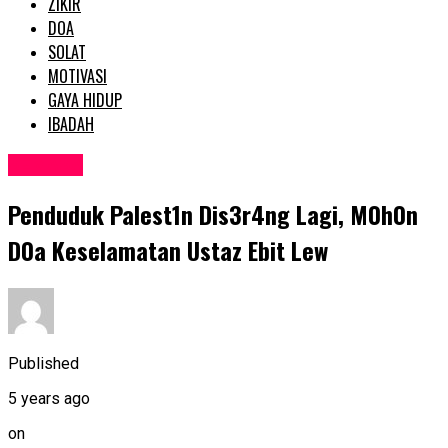
ZIKIR
DOA
SOLAT
MOTIVASI
GAYA HIDUP
IBADAH
SEMASA
Penduduk PaIest1n Dis3r4ng Lagi, M0h0n
D0a KeseIamatan Ustaz Ebit Lew
Published
5 years ago
on