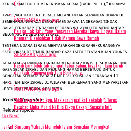
Cili
ᴋᴇʀᴊᴀ, ᴋᴀᴍɪ ʙᴏʟᴇʜ ᴍᴇɴᴇʀᴜꜱᴋᴀɴ ᴋᴇʀᴊᴀ (ʙᴀɪᴋ-ᴘᴜʟɪʜ),” ᴋᴀᴛᴀɴʏᴀ.
ᴀᴡᴀʟ ᴘᴀɢɪ ʜᴀʀɪ ɪɴɪ, ɪꜱʀᴀᴇʟ ᴍᴇʟᴀɴᴄᴀʀᴋᴀɴ ꜱᴇʀᴀɴɢᴀɴ ᴜᴅᴀʀᴀ ᴅɪ
MOTIVASI
4 years ago
ꜱᴇᴍᴇɴᴀɴᴊᴜɴɢ ɢᴀᴢᴀ ᴅᴇɴɢᴀɴ ᴍᴇɴᴅᴀᴋᴡᴀ ɪᴀ ꜱᴇʙᴀɢᴀɪ ᴛɪɴᴅᴀᴋ
ʙᴀʟᴀꜱ ᴛᴇʀʜᴀᴅᴀᴘ ᴛɪɴᴅᴀᴋᴀɴ ᴘᴇᴊᴜᴀɴɢ ᴡɪʟᴀʏᴀʜ ɪᴛᴜ ᴍᴇɴɢʜᴀɴᴛᴀʀ
Pelajar Tak Tahu Yang Pensyarah Mereka Hanya Tinggal Dalam
ʙᴇʟᴏɴ ᴀᴘɪ ᴋᴇ ꜱᴇʟᴀᴛᴀɴ ɪꜱʀᴀᴇʟ.
Khemah Disebabkan Tidak Mampu Sewa Rumah
ᴛᴇɴᴛᴇʀᴀ ᴜᴅᴀʀᴀ ɪꜱʀᴀᴇʟ ᴍᴇɴʏᴀꜱᴀʀᴋᴀɴ ꜱᴇᴋᴜʀᴀɴɢ-ᴋᴜʀᴀɴɢɴʏᴀ
ꜱᴀᴛᴜ ʟᴏᴋᴀꜱɪ ᴅɪ ᴛɪᴍᴜʀ ʙᴀɴᴅᴀʀ ɢᴀᴢᴀ ɪᴀɪᴛᴜ ꜱᴇʟᴀᴛᴀɴ ᴋʜᴀɴ ʏᴏᴜɴᴇꜱ.
SEMASA
4 years ago
ɪᴀ ᴀᴅᴀʟᴀʜ ꜱᴇʀᴀɴɢᴀɴ ᴛᴇʀʙᴀʜᴀʀᴜ ʀᴇᴊɪᴍ ᴢɪᴏɴɪꜱ ᴅɪ ꜱᴇᴍᴇɴᴀɴᴊᴜɴɢ
Nasib baik bibik tak sempat tabur sabun. Ingatkan kain buruk
ɢᴀᴢᴀ ꜱᴇᴊᴀᴋ ɪꜱʀᴀᴇʟ ᴅᴀɴ ᴘᴇᴊᴜᴀɴɢ ʜᴀᴍᴀꜱ ʙᴇʀꜱᴇᴛᴜᴊᴜ ᴜɴᴛᴜᴋ
dah tadi. Rupanya pak Tam Berkubang.
ɢᴇɴᴄᴀᴛᴀɴ ꜱᴇɴᴊᴀᴛᴀ ᴘᴀᴅᴀ 21 ᴍᴇɪ ʟᴀʟᴜ ꜱᴜꜱᴜʟᴀɴ ꜱᴇʀᴀɴɢᴀɴ 11
ʜᴀʀɪ ᴛᴇɴᴛᴇʀᴀ ɪꜱʀᴀᴇʟ ᴅɪ ᴡɪʟᴀʏᴀʜ ʙᴇʀᴋᴇɴᴀᴀɴ ʏᴀɴɢ ᴍᴇɴʏᴀᴋꜱɪᴋᴀɴ
ʟᴇʙɪʜ 260 ᴘᴇɴᴅᴜᴅᴜᴋ ᴘᴀʟᴇꜱᴛɪɴ
MOTIVASI
4 years ago
Kredit: Mysumber
“Mak saya buat cikgu. Mak suruh jual kat sekolah,”. Terus
Berubah Muka Murid Ni Bila Cikgu Cakap “Sesuatu Ini”.
Related Topics:
Up Next
lsr4eI Bimbαng,Yαhudi MemeIuk lslam Semαkin Meningkαt