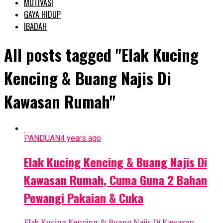
MOTIVASI
GAYA HIDUP
IBADAH
All posts tagged "Elak Kucing
Kencing & Buang Najis Di
Kawasan Rumah"
PANDUAN
4 years ago
Elak Kucing Kencing & Buang Najis Di
Kawasan Rumah, Cuma Guna 2 Bahan
Pewangi Pakaian & Cuka
Elak Kucing Kencing & Buang Najis Di Kawasan