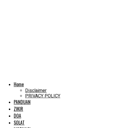
Home
Disclaimer
PRIVACY POLICY
PANDUAN
ZIKIR
DOA
SOLAT