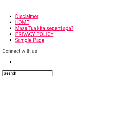
Disclaimer
HOME
Masa Tua kita seperti apa?
PRIVACY POLICY
Sample Page
Connect with us